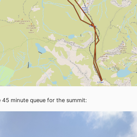
e 45 minute queue for the summit: