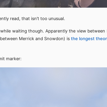
tly read, that isn’t too unusual.
s while waiting though. Apparently the view between
ly between Merrick and Snowdon) is
the longest theore
mit marker: