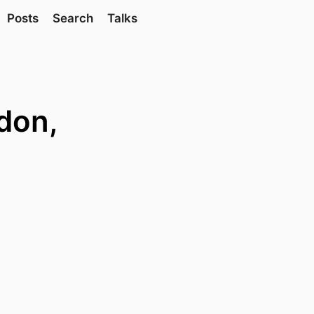
Posts
Search
Talks
don,