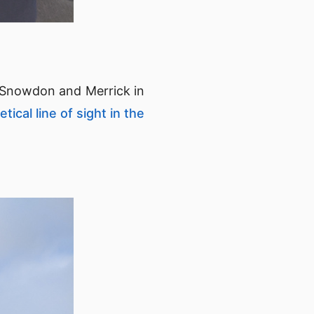
 Snowdon and Merrick in
tical line of sight in the