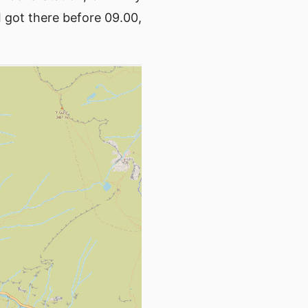
 got there before 09.00,