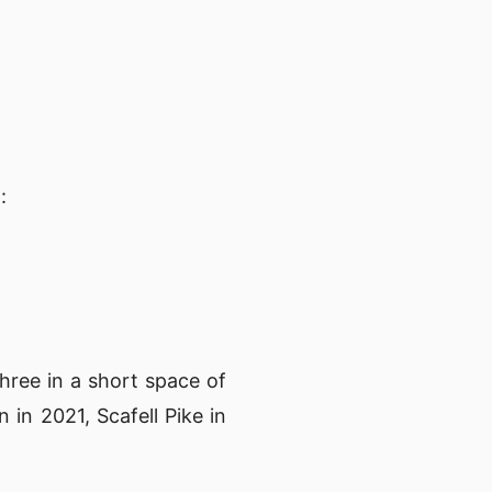
1
:
 three in a short space of
 in 2021, Scafell Pike in