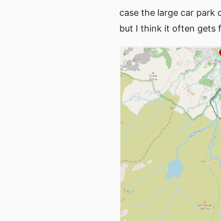
case the large car park
but I think it often gets fu