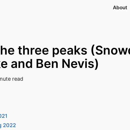
About
the three peaks (Snow
ke and Ben Nevis)
nute read
021
ug 2022