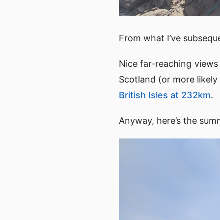
From what I’ve subsequen
Nice far-reaching view
Scotland (or more like
British Isles at 232km
.
Anyway, here’s the sum