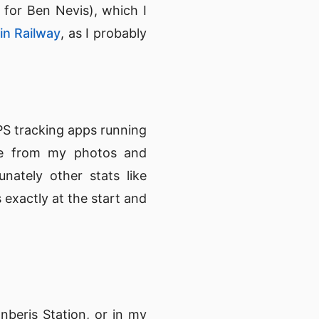
 for Ben Nevis), which I
n Railway
, as I probably
GPS tracking apps running
le from my photos and
nately other stats like
 exactly at the start and
nberis Station, or in my