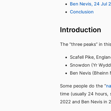
Ben Nevis, 24 Jul 
Conclusion
Introduction
The “three peaks” in thi
Scafell Pike, Engla
Snowdon (Yr Wyddf
Ben Nevis (Bheinn N
Some people do the “
na
time (usually 24 hours, 
2022 and Ben Nevis in 