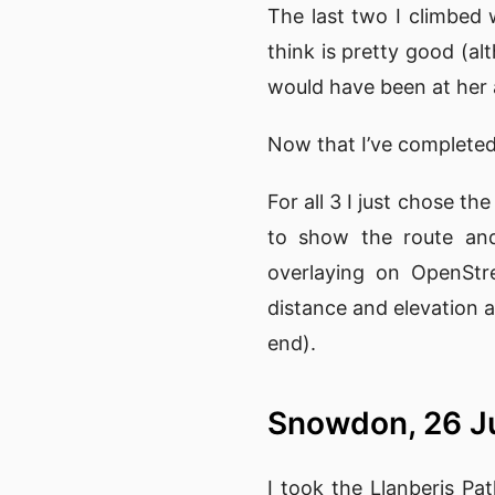
The last two I climbed 
think is pretty good (a
would have been at her 
Now that I’ve completed 
For all 3 I just chose t
to show the route and
overlaying on OpenStre
distance and elevation a
end).
Snowdon, 26 J
I took the Llanberis Pa