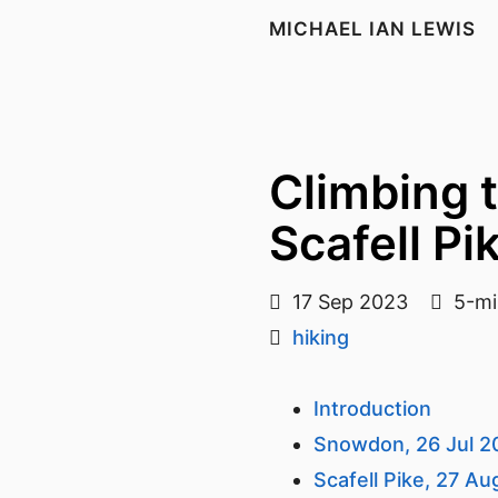
MICHAEL IAN LEWIS
Climbing 
Scafell Pi
17 Sep 2023
5-mi
hiking
Introduction
Snowdon, 26 Jul 2
Scafell Pike, 27 A