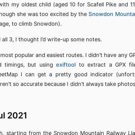
with my oldest child (aged 10 for Scafell Pike and 11
lthough she was too excited by the
Snowdon Mountai
age, to climb Snowdon).
all 3, I thought I’d write-up some notes.
he most popular and easiest routes. I didn’t have any 
 timings, but using
exiftool
to extract a GPX fi
etMap I can get a pretty good indicator (unfortu
ren’t so accurate because I didn’t always take photos
ul 2021
th, starting from the Snowdon Mountain Railway Lla