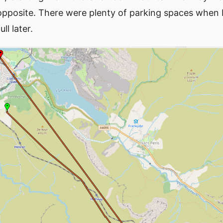
 opposite. There were plenty of parking spaces when I
ll later.