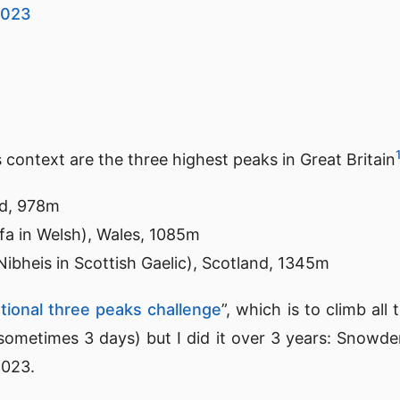
2023
s context are the three highest peaks in Great Britain
nd, 978m
a in Welsh), Wales, 1085m
ibheis in Scottish Gaelic), Scotland, 1345m
tional three peaks challenge
”, which is to climb all
sometimes 3 days) but I did it over 3 years: Snowden
2023.