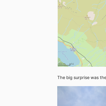
The big surprise was th