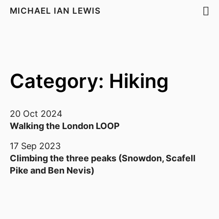
MICHAEL IAN LEWIS
Category: Hiking
20 Oct 2024
Walking the London LOOP
17 Sep 2023
Climbing the three peaks (Snowdon, Scafell
Pike and Ben Nevis)