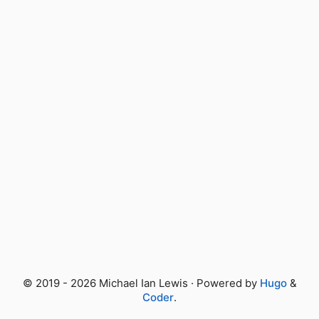
© 2019 - 2026 Michael Ian Lewis · Powered by
Hugo
&
Coder
.