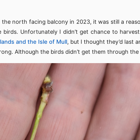
the north facing balcony in 2023, it was still a reas
e birds. Unfortunately I didn’t get chance to harvest
lands and the Isle of Mull
, but I thought they’d last 
wrong. Although the birds didn’t get them through the