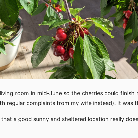
living room in mid-June so the cherries could finish 
h regular complaints from my wife instead). It was t
that a good sunny and sheltered location really does 