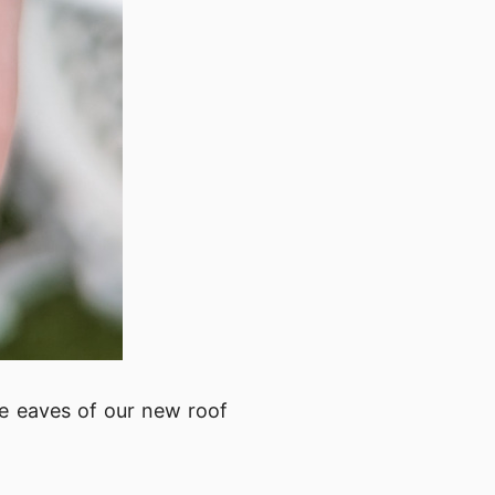
e eaves of our new roof