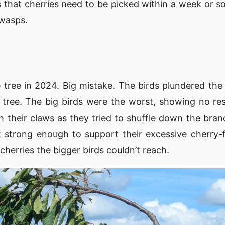
that cherries need to be picked within a week or so 
 wasps.
e tree in 2024. Big mistake. The birds plundered the 
tree. The big birds were the worst, showing no res
th their claws as they tried to shuffle down the bra
 strong enough to support their excessive cherry-f
cherries the bigger birds couldn’t reach.