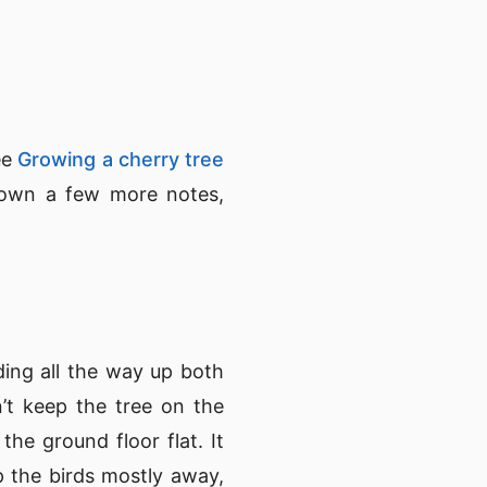
ee
Growing a cherry tree
t down a few more notes,
ding all the way up both
’t keep the tree on the
the ground floor flat. It
p the birds mostly away,