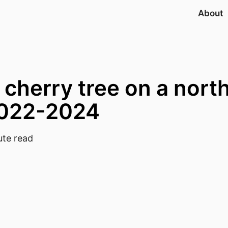
About
 cherry tree on a nort
2022-2024
te read