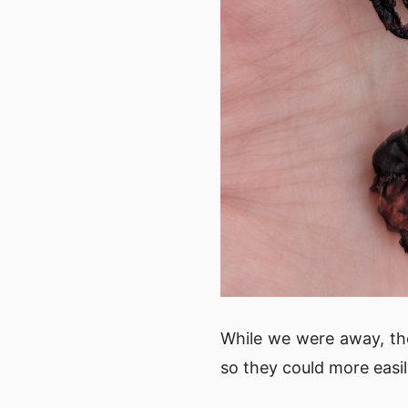
While we were away, th
so they could more easil